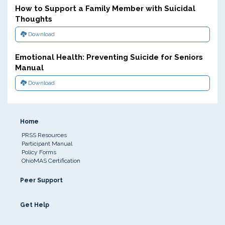
How to Support a Family Member with Suicidal
Thoughts
Download
Emotional Health: Preventing Suicide for Seniors
Manual
Download
Home
PRSS Resources
Participant Manual
Policy Forms
OhioMAS Certification
Peer Support
Get Help