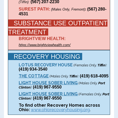
(567) 207-2230
(Tiffin):
SUREST PATH:
(
567) 280-
(Males Only, Fremont)
:
4531
SUBSTANCE USE OUTPATIENT
TREATMENT
BRIGHTVIEW HEALTH:
https://www.brightviewhealth.com/
RECOVERY HOUSING
LOTUS RECOVERY HOUSE
(Females Only,
Tiffin
):
(419) 934-3540
THE COTTAGE
(419) 618-4095
(Males Only,
Tiffin
):
LIGHT HOUSE SOBER LIVING
(Males Only,
Port
(419) 967-9550
Clinton
):
LIGHT HOUSE SOBER LIVING
(Females Only,
Port
(419) 967-9550
Clinton
):
To find other Recovery Homes across
Ohio:
www.ohiorecoveryhousing.org
.