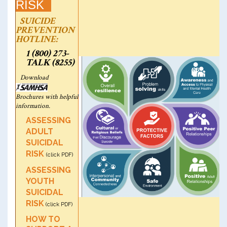
RISK
SUICIDE
PREVENTION
HOTLINE:
1 (800) 273-
TALK (8255)
Download
Brochures with helpful
information.
ASSESSING
ADULT
SUICIDAL
RISK
(click PDF)
ASSESSING
YOUTH
SUICIDAL
RISK
(click PDF)
HOW TO