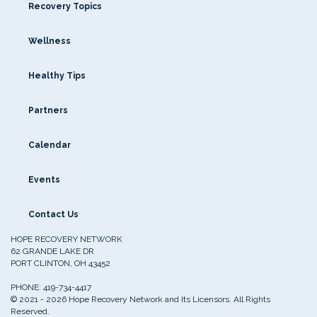
Recovery Topics
Wellness
Healthy Tips
Partners
Calendar
Events
Contact Us
HOPE RECOVERY NETWORK
62 GRANDE LAKE DR
PORT CLINTON, OH 43452
PHONE:
419-734-4417
© 2021 - 2026 Hope Recovery Network and Its Licensors. All Rights
Reserved.