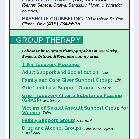
(Serves Seneca, Ottawa, Sandusky, Huron, & Wyandot
counties).
BAYSHORE COUNSELING
:
304 Madison St, Port
(419) 734-5535
Clinton, Ohio
GROUP THERAPY
Follow links to group therapy options in Sandusky,
Seneca, Ottawa & Wyandot county area.
Tiffin Recovery Meetings
Adult Support and Socialization
:
Tiffin
Family and Care Giver Support Group
:
Tiffin
Grief and Loss Support Group
:
Fremont
Grief Recovery After a Substance Passing
(GRASP)
:
Bellevue
Victims of Sexual Assault Support Group for
Women
:
Tiffin
Family Support Group
:
Fremont
Drug and Alcohol Groups
:
Tiffin &/or Upper
Sandusk
y