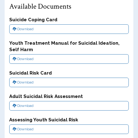
Available Documents
Suicide Coping Card
Download
Youth Treatment Manual for Suicidal Ideation,
Self Harm
Download
Suicidal Risk Card
Download
Adult Suicidal Risk Assessment
Download
Assessing Youth Suicidal Risk
Download