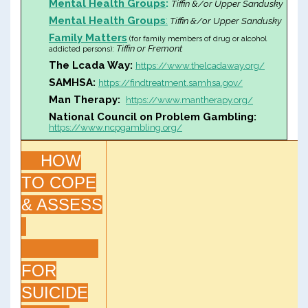
Mental Health Groups
:
Tiffin &/or Upper Sandusky
Mental Health Groups
:
Tiffin &/or Upper Sandusky
Family Matters
(for family members of drug or alcohol
Tiffin or Fremont
addicted persons):
The Lcada Way:
https://www.thelcadaway.org/
SAMHSA:
https://findtreatment.samhsa.gov/
Man Therapy:
https://www.mantherapy.org/
National Council on Problem Gambling:
https://www.ncpgambling.org/
HOW
TO COPE
& ASSESS
FOR
SUICIDE