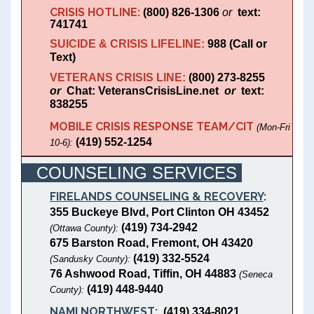
CRISIS HOTLINE:
(800) 826-1306
or
text:
741741
SUICIDE & CRISIS LIFELINE:
988 (Call or
Text)
VETERANS CRISIS LINE:
(800) 273-8255
or
Chat: VeteransCrisisLine.net
or
text:
838255
MOBILE CRISIS RESPONSE TEAM/CIT
(Mon-Fri
(419) 552-1254
10-6):
COUNSELING SERVICES
FIRELANDS COUNSELING & RECOVERY
:
355 Buckeye Blvd, Port Clinton OH 43452
(419) 734-2942
(Ottawa County):
675 Barston Road, Fremont, OH 43420
(419) 332-5524
(Sandusky County):
76 Ashwood Road, Tiffin, OH 44883
(Seneca
(419) 448-9440
County):
NAMI NORTHWEST
:
(419) 334-8021