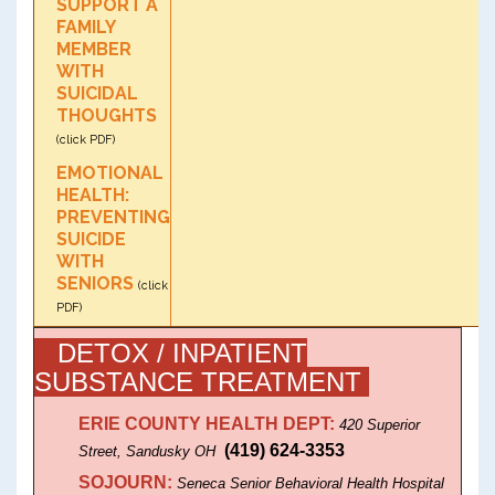
SUPPORT A
FAMILY
MEMBER
WITH
SUICIDAL
THOUGHTS
(click PDF)
EMOTIONAL
HEALTH:
PREVENTING
SUICIDE
WITH
SENIORS
(click
PDF)
DETOX / INPATIENT
SUBSTANCE TREATMENT
ERIE COUNTY HEALTH DEPT:
420 Superior
(419) 624-3353
Street, Sandusky OH
SOJOURN:
Seneca Senior Behavioral Health Hospital